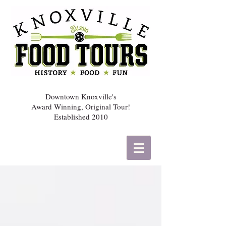
Downtown Knoxville's
Award Winning, Original Tour!
Established 2010