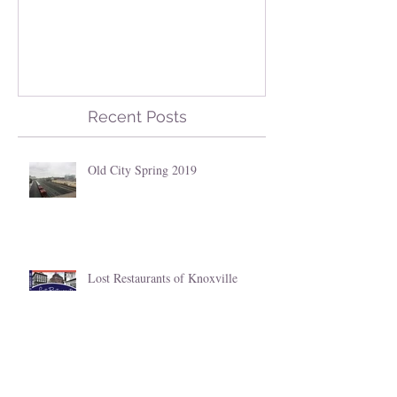
Old City Spring 2019
Lost Restauran
Knoxville
Recent Posts
Old City Spring 2019
Lost Restaurants of Knoxville