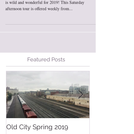
My Old City Tour, “Legends & Modern Local Flavors”
is wild and wonderful for 2019! This Saturday
afternoon tour is offered weekly from...
Featured Posts