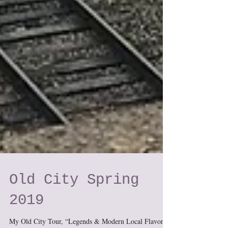
Old City Spring
2019