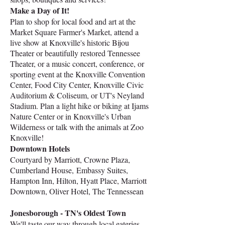
Make a Day of It!
Plan to shop for local food and art at the
Market Square Farmer's Market, attend a
live show at Knoxville's historic Bijou
Theater or beautifully restored Tennessee
Theater, or a music concert, conference, or
sporting event at the Knoxville Convention
Center, Food City Center, Knoxville Civic
Auditorium & Coliseum, or UT's Neyland
Stadium.
Plan a light hike or biking at Ijams
Nature Center or in Knoxville's Urban
Wilderness or talk with the animals at Zoo
Knoxville!
Downtown Hotels
Courtyard by Marriott, Crowne Plaza,
Cumberland House,
Embassy Suites,
Hampton Inn, Hilton, Hyatt Place, Marriott
Downtown, Oliver Hotel, The Tennessean
Jonesborough - TN's Oldest Town
We'll taste our way through local eateries