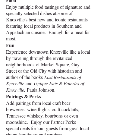
Food
Enjoy multiple food tastings of signature and
specially selected dishes at some of
Knoxville's best new and iconic restaurants
featuring local products in Southern and
Appalachian cuisine. Enough for a meal for
most.
Fun
E
xperience downtown Knoxville like a local
by
traveling through the revitalized
neighborhoods
of Market Square, Gay
Street or the Old City with historian and
author of the books
Lost Restaurants of
Knoxville
and
Unique Eats & Eateries of
Knoxville,
Paula Johnson.
Pairings & Perks
Add pairings from local craft beer
breweries,
wine flights,
craft cocktails,
Tennessee whiskey, bourbons
or even
moonshine. Enjoy our Partner Perks -
special deals for tour guests from great local
shops, boutiques and services!