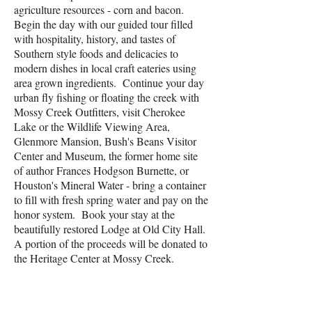
agriculture resources - corn and bacon.
Begin the day with our guided tour filled
with hospitality, history, and tastes of
Southern style foods and delicacies to
modern dishes in local craft eateries using
area grown ingredients. Continue your day
urban fly fishing or floating the creek with
Mossy Creek Outfitters, visit Cherokee
Lake or the Wildlife Viewing Area,
Glenmore Mansion, Bush's Beans Visitor
Center and Museum, the former home site
of author Frances Hodgson Burnette, or
Houston's Mineral Water - bring a container
to fill with fresh spring water and pay on the
honor system.
Book your stay at the
beautifully restored Lodge at Old City Hall.
A portion of the proceeds will be donated to
the Heritage Center at Mossy Creek.