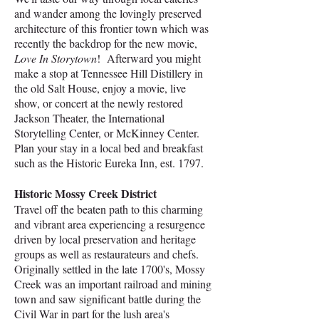
and wander among the lovingly preserved
architecture of this frontier town which was
recently the backdrop for the new movie,
Love In Storytown
! Afterward you might
make a stop at Tennessee Hill Distillery in
the old Salt House, enjoy a movie, live
show, or concert at the newly restored
Jackson Theater, the International
Storytelling Center, or McKinney Center.
Plan your stay in a local bed and breakfast
such as the Historic Eureka Inn, est. 1797. ​
Historic Mossy Creek District
​Travel off the beaten path to this charming
and vibrant area experiencing a resurgence
driven by local preservation and heritage
groups as well as restaurateurs and chefs.
Originally settled in the late 1700's, Mossy
Creek was an important railroad and mining
town and saw significant battle during the
Civil War in part for the lush area's