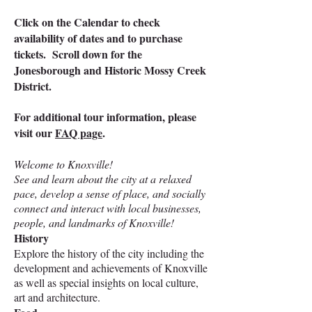
Click on the Calendar to check
availability of dates and to purchase
tickets.​ Scroll down for the
Jonesborough and Historic Mossy Creek
District.
For additional tour information, please
visit our
FAQ page
.
Welcome to Knoxville!
See and learn about the city at a relaxed
pace, develop a sense of place, and socially
connect and interact with local businesses,
people, and landmarks of Knoxville!
History
Explore the history of the city including the
development and achievements of Knoxville
as well as special insights on local culture,
art and architecture.