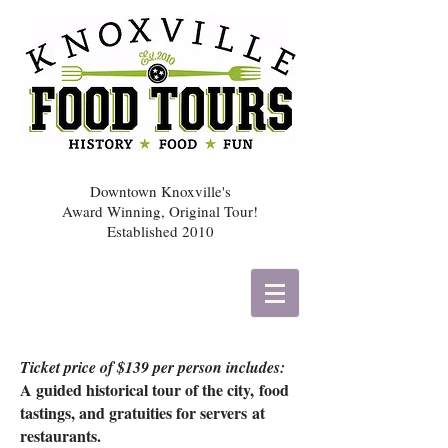
Downtown Knoxville's
Award Winning, Original Tour!
Established 2010
Ticket price of $139 per person
includes:
A guided historical tour of the city,
food
tastings, and g
ratuities for servers
at
restaurants.